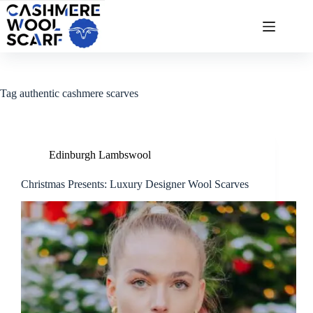
Skip
to
content
Tag
authentic cashmere scarves
Edinburgh Lambswool
Christmas Presents: Luxury Designer Wool Scarves