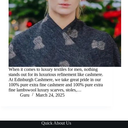
When it comes to luxury textiles for men, nothing
stands out for its luxurious refinement like cashmere.
At Edinburgh Cashmere, we take great pride in our
100% pure extra fine cashmere and 100% pure extra
fine lambswool luxury scarves, stoles,…
Guru
March 24, 2025
Quick About Us