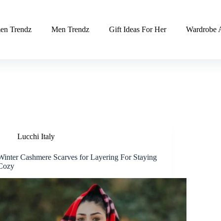
n Trendz
Men Trendz
Gift Ideas For Her
Wardrobe A
Lucchi Italy
Winter Cashmere Scarves for Layering For Staying
Cozy