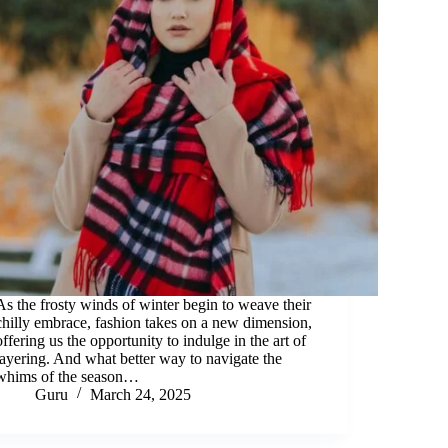
As the frosty winds of winter begin to weave their
chilly embrace, fashion takes on a new dimension,
offering us the opportunity to indulge in the art of
layering. And what better way to navigate the
whims of the season…
Guru
March 24, 2025