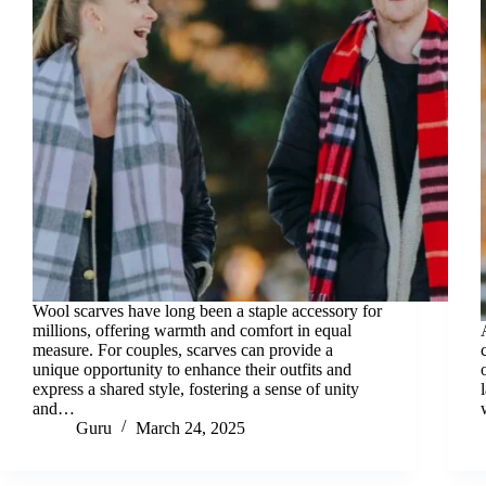
Wool scarves have long been a staple accessory for
millions, offering warmth and comfort in equal
measure. For couples, scarves can provide a
unique opportunity to enhance their outfits and
express a shared style, fostering a sense of unity
and…
Guru
March 24, 2025