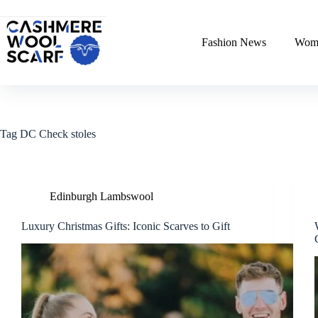
Skip
to
content
Fashion News
Wome
Tag
DC Check stoles
Edinburgh Lambswool
Luxury Christmas Gifts: Iconic Scarves to Gift