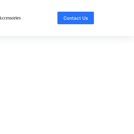
Contact Us
ccessories