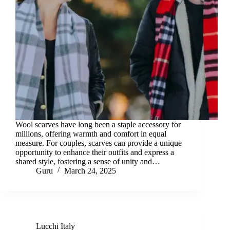
Wool scarves have long been a staple accessory for
millions, offering warmth and comfort in equal
measure. For couples, scarves can provide a unique
opportunity to enhance their outfits and express a
shared style, fostering a sense of unity and…
Guru
March 24, 2025
Lucchi Italy