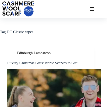
Skip
to
content
Tag
DC Classic capes
Edinburgh Lambswool
Luxury Christmas Gifts: Iconic Scarves to Gift