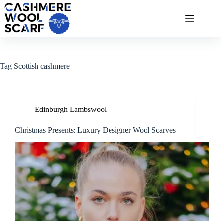
Skip
to
content
Tag
Scottish cashmere
Edinburgh Lambswool
Christmas Presents: Luxury Designer Wool Scarves