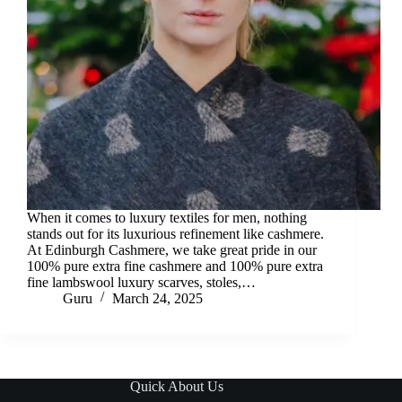
When it comes to luxury textiles for men, nothing
stands out for its luxurious refinement like cashmere.
At Edinburgh Cashmere, we take great pride in our
100% pure extra fine cashmere and 100% pure extra
fine lambswool luxury scarves, stoles,…
Guru
March 24, 2025
Quick About Us