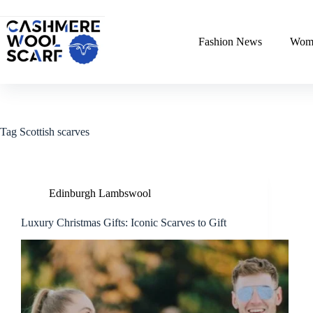
Skip
to
content
Fashion News
Wome
Tag
Scottish scarves
Edinburgh Lambswool
Luxury Christmas Gifts: Iconic Scarves to Gift