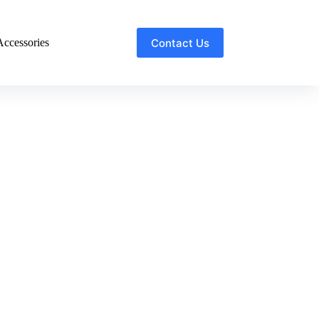
Contact Us
ccessories