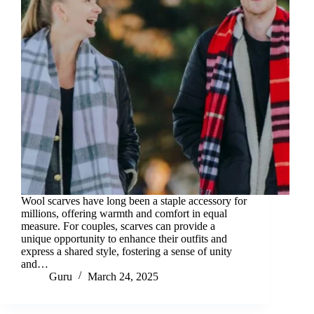
Wool scarves have long been a staple accessory for
millions, offering warmth and comfort in equal
measure. For couples, scarves can provide a
unique opportunity to enhance their outfits and
express a shared style, fostering a sense of unity
and…
Guru
March 24, 2025