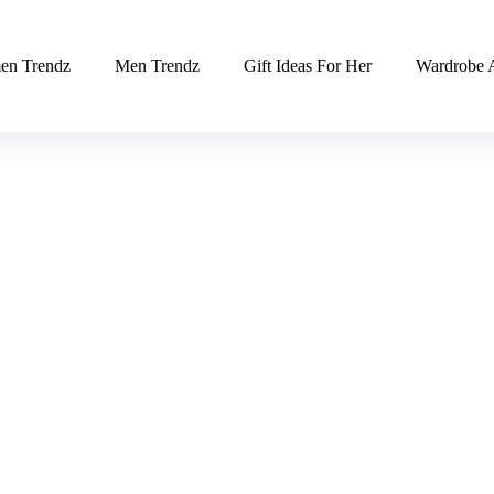
n Trendz
Men Trendz
Gift Ideas For Her
Wardrobe A