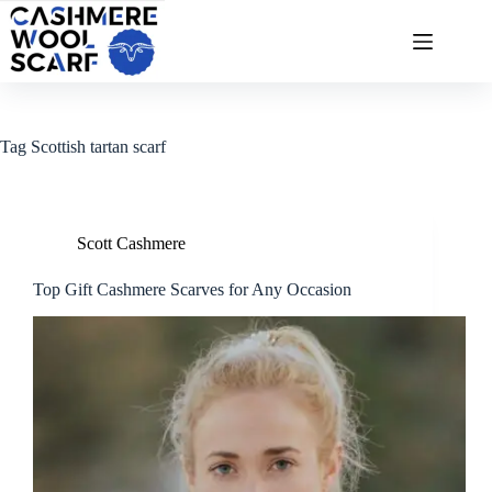
Skip
to
content
Tag
Scottish tartan scarf
Scott Cashmere
Top Gift Cashmere Scarves for Any Occasion