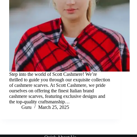
Step into the world of Scott Cashmere! We’re
thrilled to guide you through our exquisite collection
of cashmere scarves. At Scott Cashmere, we pride
ourselves on offering the finest Italian brand
cashmere scarves, featuring exclusive designs and
the top-quality craftsmanship…
Guru
March 25, 2025