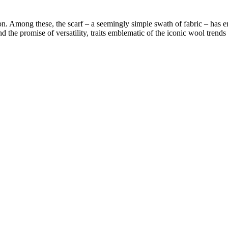
on. Among these, the scarf – a seemingly simple swath of fabric – has em
the promise of versatility, traits emblematic of the iconic wool trends s