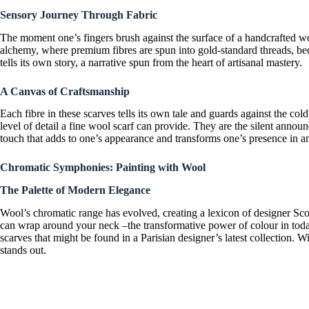
Sensory Journey Through Fabric
The moment one’s fingers brush against the surface of a
handcrafted wo
alchemy, where premium fibres are spun into gold-standard threads, bec
tells its own story, a narrative spun from the heart of artisanal mastery.
A Canvas of Craftsmanship
Each fibre in these scarves tells its own tale and guards against the cold
level of detail a
fine wool scarf
can provide. They are the silent announc
touch that adds to one’s appearance and transforms one’s presence in 
Chromatic Symphonies: Painting with Wool
The Palette of Modern Elegance
Wool’s chromatic range has evolved, creating a lexicon of
designer Sc
can wrap around your neck –the transformative power of colour in tod
scarves
that might be found in a
Parisian designer’s
latest collection. 
stands out.