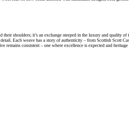
 their shoulders; it’s an exchange steeped in the luxury and quality of 
 detail. Each weave has a story of authenticity – from
Scottish Scott Ca
tive remains consistent – one where excellence is expected and heritage