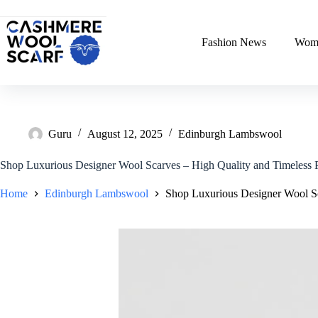
Skip
to
content
Fashion News
Wome
Guru
August 12, 2025
Edinburgh Lambswool
Shop Luxurious Designer Wool Scarves – High Quality and Timeless 
Home
Edinburgh Lambswool
Shop Luxurious Designer Wool Sc