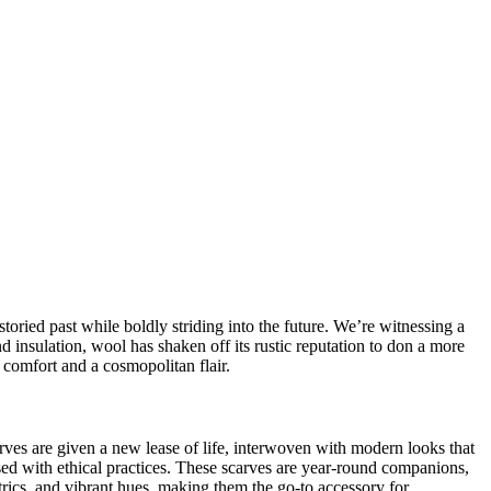
storied past while boldly striding into the future. We’re witnessing a
nd insulation, wool has shaken off its rustic reputation to don a more
comfort and a cosmopolitan flair.
rves
are given a new lease of life, interwoven with modern looks that
used with
ethical practices
. These scarves are year-round companions,
rics, and vibrant hues, making them the go-to accessory for