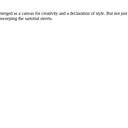
erged as a canvas for creativity and a declaration of style. But not just
weeping the sartorial streets.