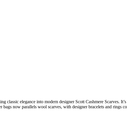
ming
classic elegance
into
modern designer Scott Cashmere Scarves
. It’
r bags
now parallels wool scarves, with
designer bracelets
and rings co