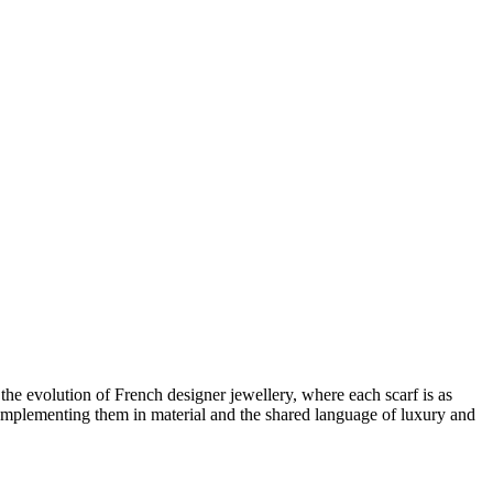
s the evolution of
French designer jewellery
, where each scarf is as
mplementing them in material and the shared language of luxury and