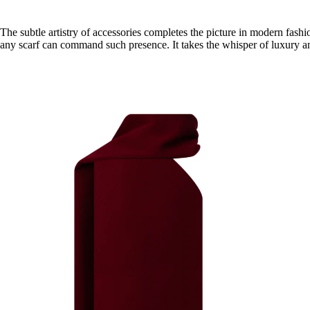
The subtle artistry of accessories completes the picture in modern fashi
any scarf can command such presence. It takes the whisper of luxury and 