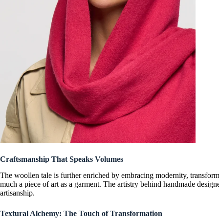
Craftsmanship That Speaks Volumes
The woollen tale is further enriched by embracing modernity, transfor
much a piece of art as a garment. The artistry behind
handmade designe
artisanship.
Textural Alchemy: The Touch of Transformation