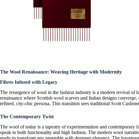
The Wool Renaissance: Weaving Heritage with Modernity
Fibres Infused with Legacy
The resurgence of wool in the fashion industry is a
modern revival of l
renaissance where
Scottish wool scarves
and
Italian designs
converge, c
refined, city-chic persona. This transition sees traditional
Scott Cashmer
The Contemporary Twist
The wool of today is a tapestry of experimentation and
contemporary f
speak to both functionality and high fashion. The modern wool narrati
ready to transform any ensemble with
designer elegance
. The
luxuriou