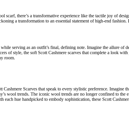
ol scarf
, there’s a transformative experience like the tactile joy of
desig
koning a transformation to an essential statement of
high-end fashion
. 
 while serving as an outfit’s final, defining note. Imagine the allure of
d
ers of style, the
soft Scott Cashmere scarves that complete a look with
any room.
ott Cashmere Scarves
that speak to every stylistic preference. Imagine t
ay’s wool trends. The
iconic wool trends
are no longer confined to the e
With each hue handpicked to embody sophistication, these
Scott Cashmer