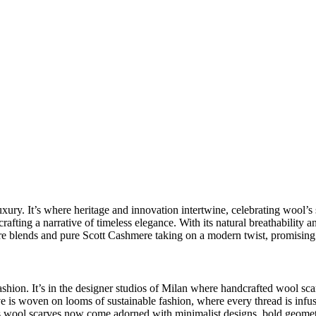
uxury
. It’s where heritage and innovation intertwine, celebrating wool’s 
rafting a narrative of timeless elegance. With its natural breathability a
e blends
and pure Scott Cashmere taking on a modern twist, promising 
ashion
. It’s in the designer studios of Milan where
handcrafted wool sca
ve is woven on looms of sustainable fashion, where every thread is inf
s wool scarves
now come adorned with
minimalist designs
, bold geomet