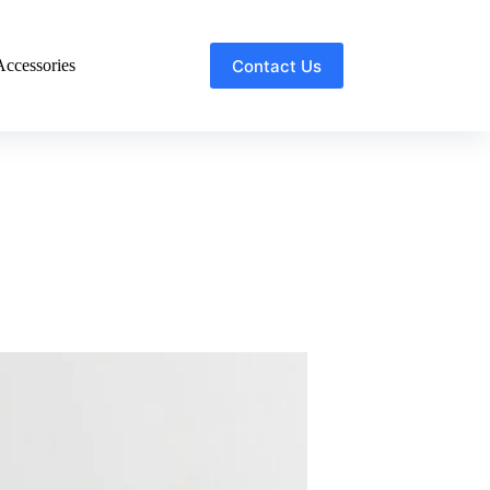
Contact Us
ccessories