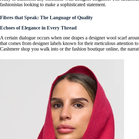
fashionistas looking to make a
sophisticated statement
.
Fibres that Speak: The Language of Quality
Echoes of Elegance in Every Thread
A certain dialogue occurs when one drapes a
designer wool scarf
around
that comes from
designer labels
known for their meticulous attention to
Cashmere shop
you walk into or the fashion boutique online, the narra