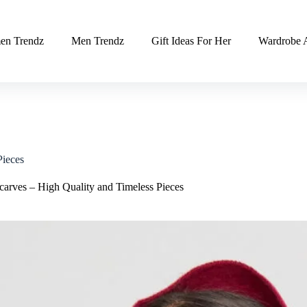
n Trendz
Men Trendz
Gift Ideas For Her
Wardrobe A
Pieces
arves – High Quality and Timeless Pieces