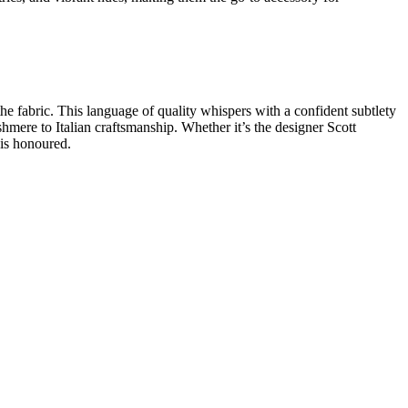
the fabric. This
language of quality
whispers with a confident subtlety
shmere to
Italian craftsmanship
. Whether it’s the
designer Scott
 is honoured.