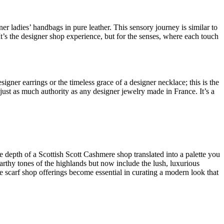
ner ladies’ handbags in pure leather
. This sensory journey is similar to
It’s the
designer shop
experience, but for the senses, where each touch
esigner earrings
or the timeless grace of a
designer necklace
; this is the
 just as much authority as any designer jewelry made in France
. It’s a
he depth of a
Scottish Scott Cashmere shop
translated into a palette you
arthy tones of the highlands but now include the lush,
luxurious
e scarf shop
offerings become essential in curating a modern look that