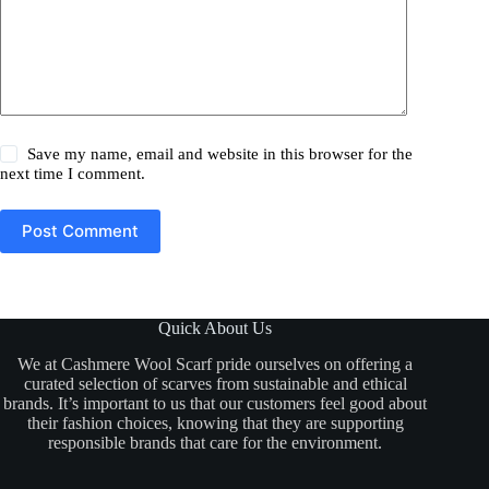
Save my name, email and website in this browser for the
next time I comment.
Post Comment
Quick About Us
We at Cashmere Wool Scarf pride ourselves on offering a
curated selection of scarves from sustainable and ethical
brands. It’s important to us that our customers feel good about
their fashion choices, knowing that they are supporting
responsible brands that care for the environment.