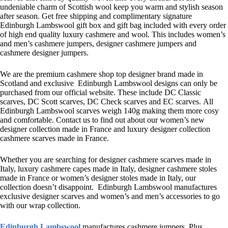
undeniable charm of Scottish wool keep you warm and stylish season
after season. Get free shipping and complimentary signature
Edinburgh Lambswool gift box and gift bag included with every order
of high end quality luxury cashmere and wool. This includes women’s
and men’s cashmere jumpers, designer cashmere jumpers and
cashmere designer jumpers.
We are the premium cashmere shop top designer brand made in
Scotland and exclusive Edinburgh Lambswool designs can only be
purchased from our official website. These include DC Classic
scarves, DC Scott scarves, DC Check scarves and EC scarves. All
Edinburgh Lambswool scarves weigh 140g making them more cosy
and comfortable. Contact us to find out about our women’s new
designer collection made in France and luxury designer collection
cashmere scarves made in France.
Whether you are searching for designer cashmere scarves made in
Italy, luxury cashmere capes made in Italy, designer cashmere stoles
made in France or women’s designer stoles made in Italy, our
collection doesn’t disappoint. Edinburgh Lambswool manufactures
exclusive designer scarves and women’s and men’s accessories to go
with our wrap collection.
Edinburgh Lambswool
manufactures cashmere jumpers. Plus,