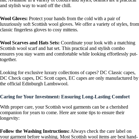
and stylish way to ward off the chill.
Wool Gloves:
Protect your hands from the cold with a pair of
luxuriously soft Scottish wool gloves. We offer a variety of styles, from
classic fingerless gloves to cosy mittens.
Wool Scarves and Hats Sets:
Coordinate your look with a matching
Scottish wool scarf and hat set. This practical and stylish combo
ensures you stay warm and comfortable while looking effortlessly put-
together.
Looking for exclusive luxury collections of capes? DC Classic capes,
DC Check capes, DC Scott capes, EC capes are only manufactured by
the official Edinburgh Lambswool.
Caring for Your Investment: Ensuring Long-Lasting Comfort
With proper care, your Scottish wool garments can be a cherished
companion for years to come. Here are some tips to ensure their
longevity:
Follow the Washing Instructions:
Always check the care label on
your garment before washing. Most Scottish wool items are best hand-