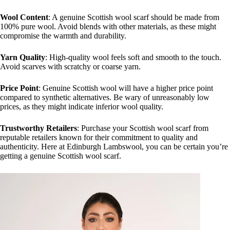
Wool Content
: A genuine Scottish wool scarf should be made from
100% pure wool. Avoid blends with other materials, as these might
compromise the warmth and durability.
Yarn Quality
: High-quality wool feels soft and smooth to the touch.
Avoid scarves with scratchy or coarse yarn.
Price Point
: Genuine Scottish wool will have a higher price point
compared to synthetic alternatives. Be wary of unreasonably low
prices, as they might indicate inferior wool quality.
Trustworthy Retailers
: Purchase your Scottish wool scarf from
reputable retailers known for their commitment to quality and
authenticity. Here at Edinburgh Lambswool, you can be certain you’re
getting a genuine Scottish wool scarf.