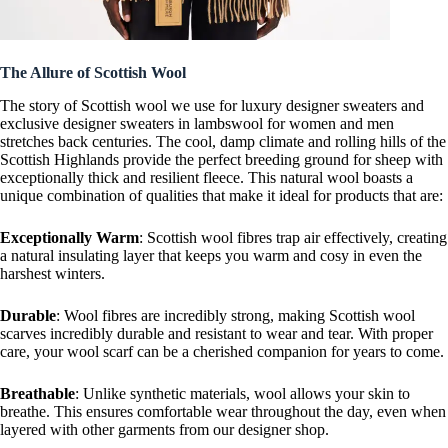
The Allure of Scottish Wool
The story of Scottish wool we use for luxury designer sweaters and
exclusive designer sweaters in lambswool for women and men
stretches back centuries. The cool, damp climate and rolling hills of the
Scottish Highlands provide the perfect breeding ground for sheep with
exceptionally thick and resilient fleece. This natural wool boasts a
unique combination of qualities that make it ideal for products that are:
Exceptionally Warm
: Scottish wool fibres trap air effectively, creating
a natural insulating layer that keeps you warm and cosy in even the
harshest winters.
Durable
: Wool fibres are incredibly strong, making Scottish wool
scarves incredibly durable and resistant to wear and tear. With proper
care, your wool scarf can be a cherished companion for years to come.
Breathable
: Unlike synthetic materials, wool allows your skin to
breathe. This ensures comfortable wear throughout the day, even when
layered with other garments from our designer shop.