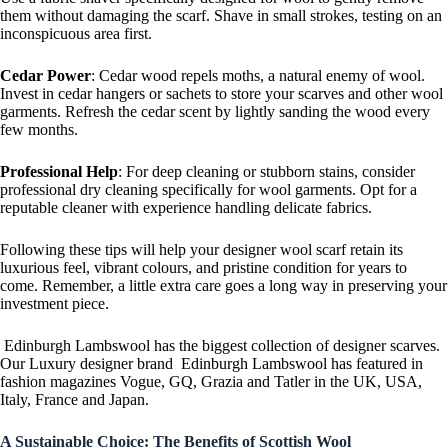
them without damaging the scarf. Shave in small strokes, testing on an
inconspicuous area first.
Cedar Power
: Cedar wood repels moths, a natural enemy of wool.
Invest in cedar hangers or sachets to store your scarves and other wool
garments. Refresh the cedar scent by lightly sanding the wood every
few months.
Professional Help
: For deep cleaning or stubborn stains, consider
professional dry cleaning specifically for wool garments. Opt for a
reputable cleaner with experience handling delicate fabrics.
Following these tips will help your designer wool scarf retain its
luxurious feel, vibrant colours, and pristine condition for years to
come. Remember, a little extra care goes a long way in preserving your
investment piece.
Edinburgh Lambswool has the biggest collection of designer scarves.
Our Luxury designer brand Edinburgh Lambswool has featured in
fashion magazines Vogue, GQ, Grazia and Tatler in the UK, USA,
Italy, France and Japan.
A Sustainable Choice: The Benefits of Scottish Wool