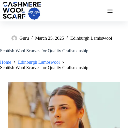
Skip
to
content
Guru
March 25, 2025
Edinburgh Lambswool
Scottish Wool Scarves for Quality Craftsmanship
Home
Edinburgh Lambswool
Scottish Wool Scarves for Quality Craftsmanship