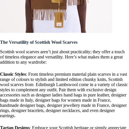
The Versatility of Scottish Wool Scarves
Scottish wool scarves aren’t just about practicality; they offer a touch
of timeless elegance and versatility. Here’s what makes them a great
addition to any wardrobe:
Classic Styles
: From timeless premium material plain scarves in a vast
range of colours to stylish and limited edition chunky knits, Scottish
wool scarves from Edinburgh Lambswool come in a variety of classic
styles to complement any outfit. Pair them with exclusive design
accessories such as designer ladies hand bags in pure leather, designer
bags made in Italy, designer bags for women made in France,
handmade designer bags, designer jewellery made in France, designer
rings, designer bracelets, designer necklaces, and even designer
earrings.
Tartan Designs
: Embrace your Scottish heritage or simply appreciate