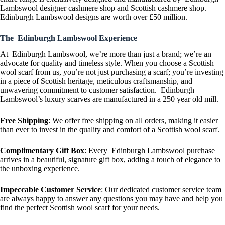
Lambswool designer cashmere shop and Scottish cashmere shop.
Edinburgh Lambswool designs are worth over £50 million.
The Edinburgh Lambswool Experience
At Edinburgh Lambswool, we’re more than just a brand; we’re an
advocate for quality and timeless style. When you choose a Scottish
wool scarf from us, you’re not just purchasing a scarf; you’re investing
in a piece of Scottish heritage, meticulous craftsmanship, and
unwavering commitment to customer satisfaction. Edinburgh
Lambswool’s luxury scarves are manufactured in a 250 year old mill.
Free Shipping
: We offer free shipping on all orders, making it easier
than ever to invest in the quality and comfort of a Scottish wool scarf.
Complimentary Gift Box
: Every Edinburgh Lambswool purchase
arrives in a beautiful, signature gift box, adding a touch of elegance to
the unboxing experience.
Impeccable Customer Service
: Our dedicated customer service team
are always happy to answer any questions you may have and help you
find the perfect Scottish wool scarf for your needs.