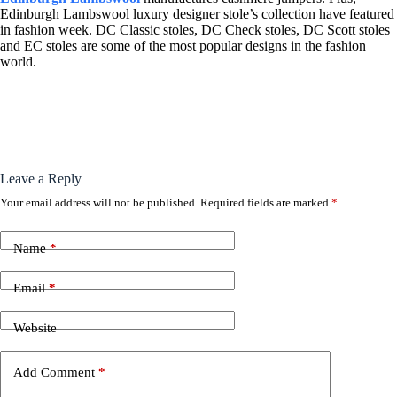
Edinburgh Lambswool luxury designer stole’s collection have featured
in fashion week. DC Classic stoles, DC Check stoles, DC Scott stoles
and EC stoles are some of the most popular designs in the fashion
world.
Leave a Reply
Your email address will not be published.
Required fields are marked
*
Name
*
Email
*
Website
Add Comment
*