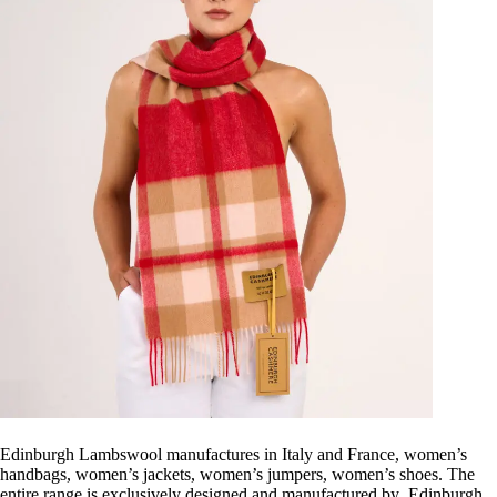
Edinburgh Lambswool manufactures in Italy and France, women’s
handbags, women’s jackets, women’s jumpers, women’s shoes. The
entire range is exclusively designed and manufactured by Edinburgh