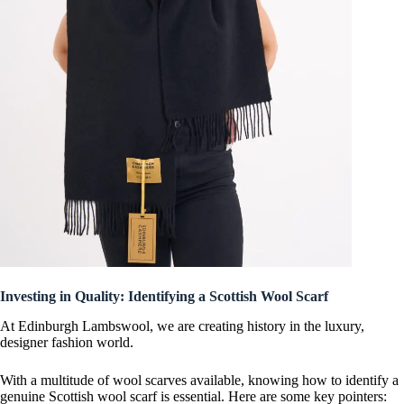
Investing in Quality: Identifying a Scottish Wool Scarf
At Edinburgh Lambswool, we are creating history in the luxury,
designer fashion world.
With a multitude of wool scarves available, knowing how to identify a
genuine Scottish wool scarf is essential. Here are some key pointers: