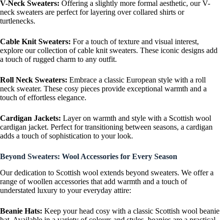
V-Neck Sweaters:
Offering a slightly more formal aesthetic, our V-
neck sweaters are perfect for layering over collared shirts or
turtlenecks.
Cable Knit Sweaters:
For a touch of texture and visual interest,
explore our collection of cable knit sweaters. These iconic designs add
a touch of rugged charm to any outfit.
Roll Neck Sweaters:
Embrace a classic European style with a roll
neck sweater. These cosy pieces provide exceptional warmth and a
touch of effortless elegance.
Cardigan Jackets:
Layer on warmth and style with a Scottish wool
cardigan jacket. Perfect for transitioning between seasons, a cardigan
adds a touch of sophistication to your look.
Beyond Sweaters: Wool Accessories for Every Season
Our dedication to Scottish wool extends beyond sweaters. We offer a
range of woollen accessories that add warmth and a touch of
understated luxury to your everyday attire:
Beanie Hats:
Keep your head cosy with a classic Scottish wool beanie
hat. Available in a variety of colours and styles, beanies are a practical