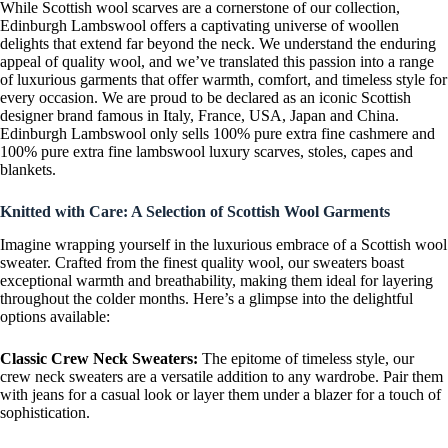
While Scottish wool scarves are a cornerstone of our collection,
Edinburgh Lambswool offers a captivating universe of woollen
delights that extend far beyond the neck. We understand the enduring
appeal of quality wool, and we’ve translated this passion into a range
of luxurious garments that offer warmth, comfort, and timeless style for
every occasion. We are proud to be declared as an iconic Scottish
designer brand famous in Italy, France, USA, Japan and China.
Edinburgh Lambswool only sells 100% pure extra fine cashmere and
100% pure extra fine lambswool luxury scarves, stoles, capes and
blankets.
Knitted with Care: A Selection of Scottish Wool Garments
Imagine wrapping yourself in the luxurious embrace of a Scottish wool
sweater. Crafted from the finest quality wool, our sweaters boast
exceptional warmth and breathability, making them ideal for layering
throughout the colder months. Here’s a glimpse into the delightful
options available:
Classic Crew Neck Sweaters:
The epitome of timeless style, our
crew neck sweaters are a versatile addition to any wardrobe. Pair them
with jeans for a casual look or layer them under a blazer for a touch of
sophistication.