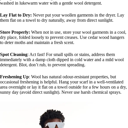
washed in lukewarm water with a gentle wool detergent.
Lay Flat to Dry:
Never put your woollen garments in the dryer. Lay
them flat on a towel to dry naturally, away from direct sunlight.
Store Properly:
When not in use, store your wool garments in a cool,
dry place, folded loosely to prevent creases. Use cedar wood hangers
to deter moths and maintain a fresh scent.
Spot Cleaning
: Act fast! For small spills or stains, address them
immediately with a damp cloth dipped in cold water and a mild wool
detergent. Blot, don’t rub, to prevent spreading.
Freshening Up
: Wool has natural odour-resistant properties, but
occasional freshening is helpful. Hang your scarf in a well-ventilated
area overnight or lay it flat on a towel outside for a few hours on a dry,
sunny day (avoid direct sunlight). Never use harsh chemical sprays.