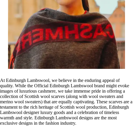
At Edinburgh Lambswool, we believe in the enduring appeal of
quality. While the Official Edinburgh Lambswool brand might evoke
images of luxurious cashmere, we take immense pride in offering a
collection of Scottish wool scarves (along with wool sweaters and
merino wool sweaters) that are equally captivating. These scarves are a
testament to the rich heritage of Scottish wool production, Edinburgh
Lambswool designer luxury goods and a celebration of timeless
warmth and style. Edinburgh Lambswool designs are the most
exclusive designs in the fashion industry.