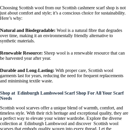
Choosing Scottish wool from our Scottish cashmere scarf shop is not
just about comfort and style; it’s a conscious choice for sustainability.
Here’s why:
Natural and Biodegradable:
Wool is a natural fibre that degrades
over time, making it an environmentally friendly alternative to
synthetic materials.
Renewable Resource:
Sheep wool is a renewable resource that can
be harvested year after year.
Durable and Long-Lasting:
With proper care, Scottish wool
garments last for years, reducing the need for frequent replacements
and minimising textile waste.
Shop at Edinburgh Lambswool Scarf Shop For All Your Scarf
Needs
Scottish wool scarves offer a unique blend of warmth, comfort, and
timeless style. With their rich heritage and exceptional quality, they are
a perfect way to elevate your winter wardrobe. Explore the diverse
collection at Edinburgh Lambswool and discover Scottish wool
scarves that embody quality woven into every thread. Let the