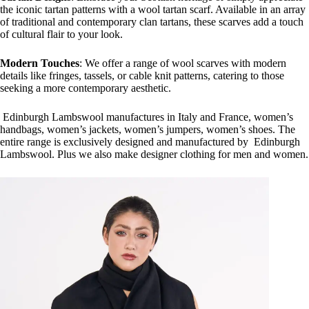
the iconic tartan patterns with a wool tartan scarf. Available in an array
of traditional and contemporary clan tartans, these scarves add a touch
of cultural flair to your look.
Modern Touches
: We offer a range of wool scarves with modern
details like fringes, tassels, or cable knit patterns, catering to those
seeking a more contemporary aesthetic.
Edinburgh Lambswool manufactures in Italy and France, women’s
handbags, women’s jackets, women’s jumpers, women’s shoes. The
entire range is exclusively designed and manufactured by Edinburgh
Lambswool. Plus we also make designer clothing for men and women.