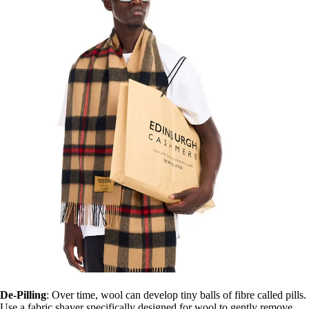
De-Pilling
: Over time, wool can develop tiny balls of fibre called pills.
Use a fabric shaver specifically designed for wool to gently remove