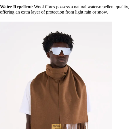
Water Repellent
: Wool fibres possess a natural water-repellent quality,
offering an extra layer of protection from light rain or snow.